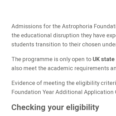
Admissions for the Astrophoria Foundati
the educational disruption they have exp
students transition to their chosen und
The programme is only open to
UK state
also meet the academic requirements and e
Evidence of meeting the eligibility crite
Foundation Year Additional Application 
Checking your eligibility