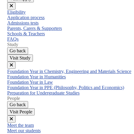
Close
Eligibility
menu
Application process
Admissions tests
Parents, Carers & Supporters
Schools & Teachers
FAQs
Study
Go back
Visit Study
Close
Foundation Year in Chemistry, Engineering and Materials Science
menu
Foundation Year in Humanities
Foundation Year in Law
Foundation Year in PPE (Philosophy, Politics and Economics)
Preparation for Undergraduate Studies
People
Go back
Visit People
Close
Meet the team
menu
Meet our students