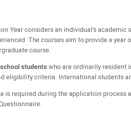
on Year considers an individual's academic s
erienced. The courses aim to provide a year o
ergraduate course.
 school students
who are ordinarily resident 
ligibility criteria. International students are
ria is required during the application process
Questionnaire.