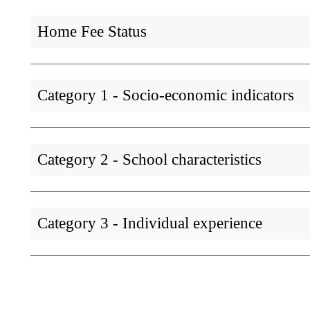
Home Fee Status
Category 1 - Socio-economic indicators
Category 2 - School characteristics
Category 3 - Individual experience