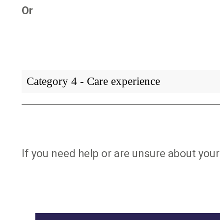
Or
Category 4 - Care experience
If you need help or are unsure about your 