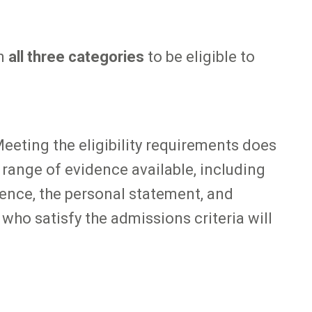
in
all three categories
to be eligible to
Meeting the eligibility requirements does
l range of evidence available, including
ence, the personal statement, and
 who satisfy the admissions criteria will