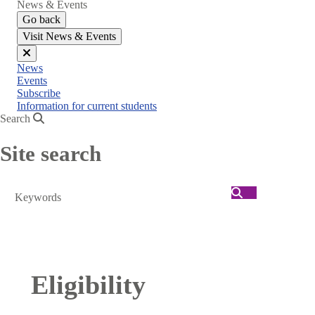
News & Events
Go back
Visit News & Events
Close
News
menu
Events
Subscribe
Information for current students
Search
Site search
Search
Eligibility