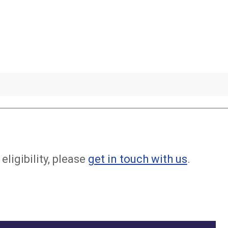
eligibility, please
get in touch with us
.