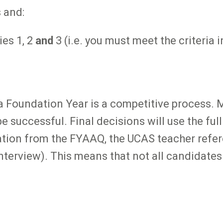
 and:
ies 1, 2
and
3 (i.e. you must meet the criteria 
ia Foundation Year is a competitive process. 
be successful. Final decisions will use the ful
ation from the FYAAQ, the UCAS teacher refer
 interview). This means that not all candidates