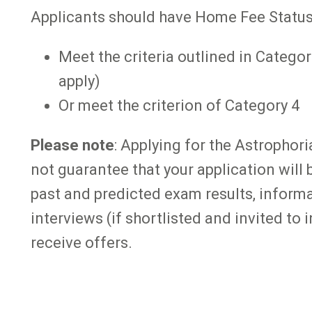
Applicants should have Home Fee Status
Meet the criteria outlined in Categor
apply)
Or meet the criterion of Category 4
Please note
: Applying for the Astrophor
not guarantee that your application will 
past and predicted exam results, inform
interviews (if shortlisted and invited to
receive offers.