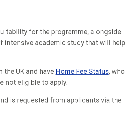
uitability for the programme, alongside
f intensive academic study that will help
in the UK and have
Home Fee Status
, who
 not eligible to apply.
 and is requested from applicants via the