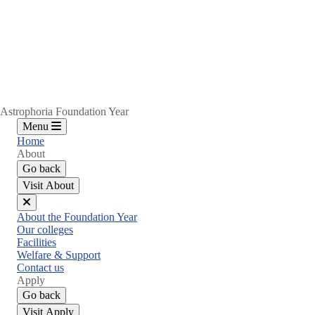
Astrophoria Foundation Year
Menu
Home
About
Go back
Visit About
Close
About the Foundation Year
menu
Our colleges
Facilities
Welfare & Support
Contact us
Apply
Go back
Visit Apply