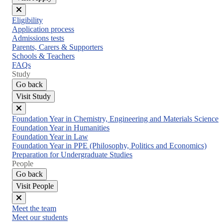
Close
Eligibility
menu
Application process
Admissions tests
Parents, Carers & Supporters
Schools & Teachers
FAQs
Study
Go back
Visit Study
Close
Foundation Year in Chemistry, Engineering and Materials Science
menu
Foundation Year in Humanities
Foundation Year in Law
Foundation Year in PPE (Philosophy, Politics and Economics)
Preparation for Undergraduate Studies
People
Go back
Visit People
Close
Meet the team
menu
Meet our students