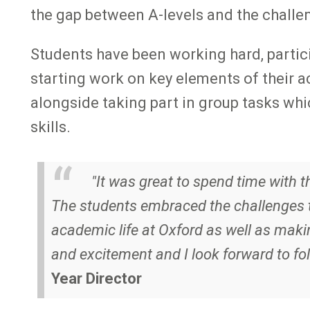
the gap between A-levels and the challe
Students have been working hard, partici
starting work on key elements of their ac
alongside taking part in group tasks w
skills.
"It was great to spend time with 
The students embraced the challenges t
academic life at Oxford as well as maki
and excitement and I look forward to fol
Year Director