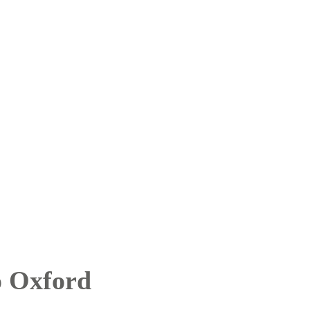
o Oxford