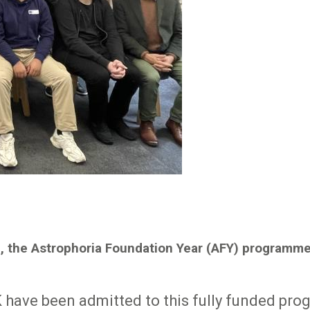
rm, the Astrophoria Foundation Year (AFY) programm
 have been admitted to this fully funded pro