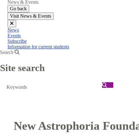
News & Events
Go back
Visit News & Events
Close
News
menu
Events
Subscribe
Information for current students
Search
Site search
Search
New Astrophoria Foundat