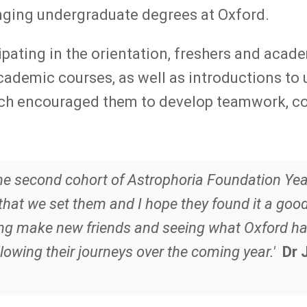
nging undergraduate degrees at Oxford.
pating in the orientation, freshers and acad
ademic courses, as well as introductions to un
hich encouraged them to develop teamwork, co
the second cohort of Astrophoria Foundation Year
hat we set them and I hope they found it a goo
ng make new friends and seeing what Oxford has 
lowing their journeys over the coming year.'
Dr 