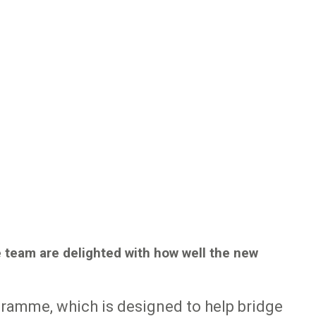
e team are delighted with how well the new
gramme, which is designed to help bridge