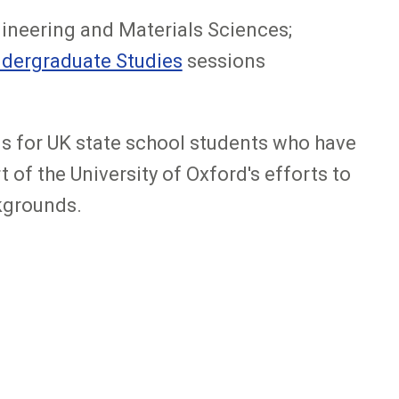
ineering and Materials Sciences;
ndergraduate Studies
sessions
s for UK state school students who have
of the University of Oxford's efforts to
kgrounds.