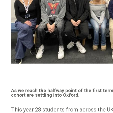
As we reach the halfway point of the first te
cohort are settling into Oxford.
This year 28 students from across the UK