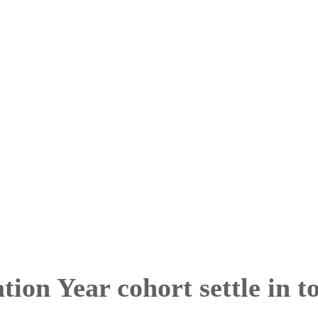
ion Year cohort settle in t