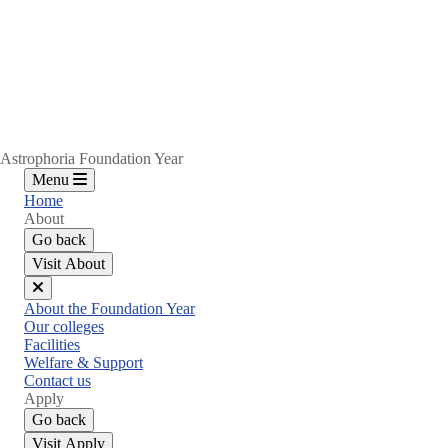
Astrophoria Foundation Year
Menu
Home
About
Go back
Visit About
Close
About the Foundation Year
menu
Our colleges
Facilities
Welfare & Support
Contact us
Apply
Go back
Visit Apply