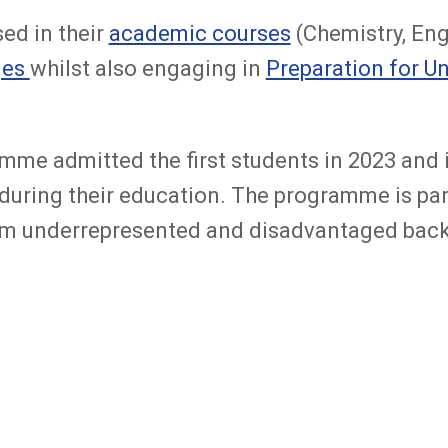
ed in their
academic courses
(Chemistry, Eng
ges
whilst also engaging in
Preparation for U
me admitted the first students in 2023 and i
uring their education. The programme is part 
rom underrepresented and disadvantaged bac