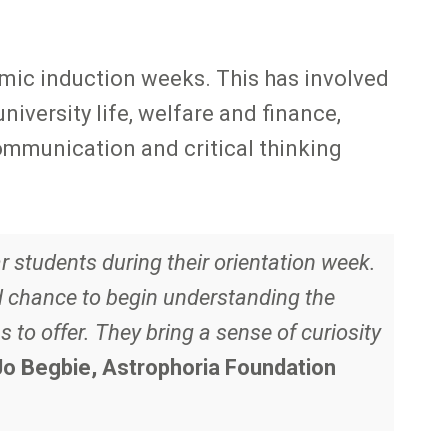
emic induction weeks. This has involved
iversity life, welfare and finance,
mmunication and critical thinking
 students during their orientation week.
d chance to begin understanding the
to offer. They bring a sense of curiosity
Jo Begbie, Astrophoria Foundation