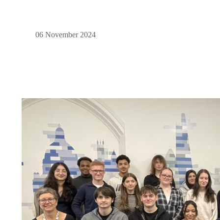
06 November 2024
Image