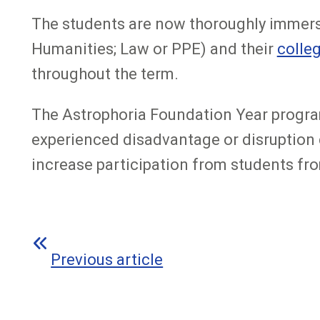
The students are now thoroughly immers
Humanities; Law or PPE) and their
colle
throughout the term.
The Astrophoria Foundation Year program
experienced disadvantage or disruption d
increase participation from students f
Previous article