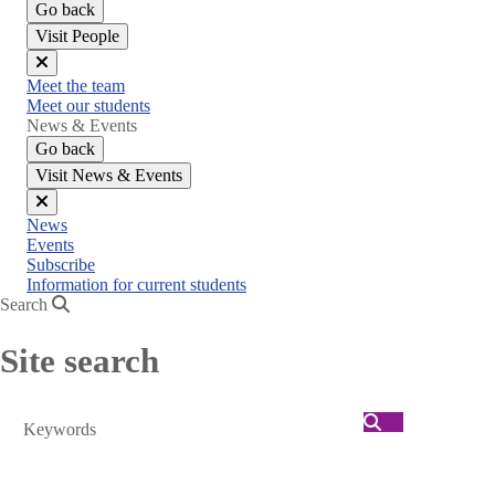
Go back
Visit People
Close
Meet the team
menu
Meet our students
News & Events
Go back
Visit News & Events
Close
News
menu
Events
Subscribe
Information for current students
Search
Site search
Search