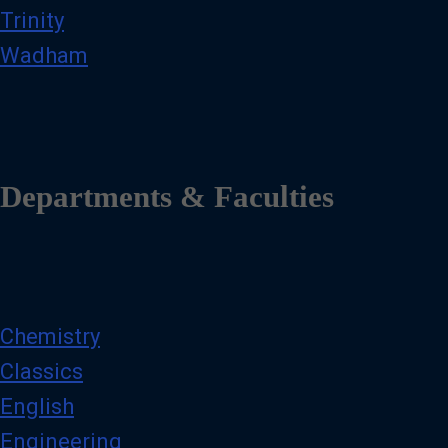
Trinity
Wadham
Departments & Faculties
Chemistry
Classics
English
Engineering