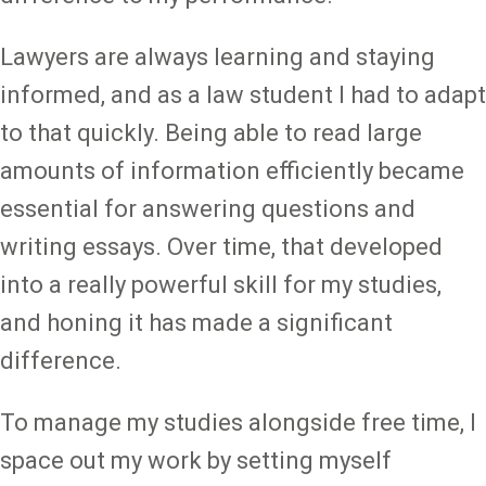
Lawyers are always learning and staying
informed, and as a law student I had to adapt
to that quickly. Being able to read large
amounts of information efficiently became
essential for answering questions and
writing essays. Over time, that developed
into a really powerful skill for my studies,
and honing it has made a significant
difference.
To manage my studies alongside free time, I
space out my work by setting myself