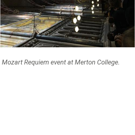
Mozart Requiem event at Merton College.