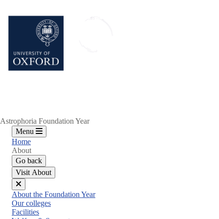
Skip
to
main
content
Astrophoria Foundation Year
Menu
Home
About
Go back
Visit About
Close
About the Foundation Year
menu
Our colleges
Facilities