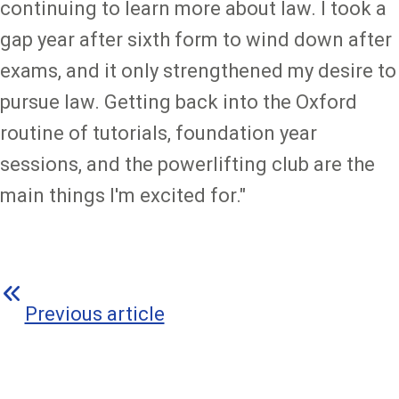
continuing to learn more about law. I took a
gap year after sixth form to wind down after
exams, and it only strengthened my desire to
pursue law. Getting back into the Oxford
routine of tutorials, foundation year
sessions, and the powerlifting club are the
main things I'm excited for."
Previous article