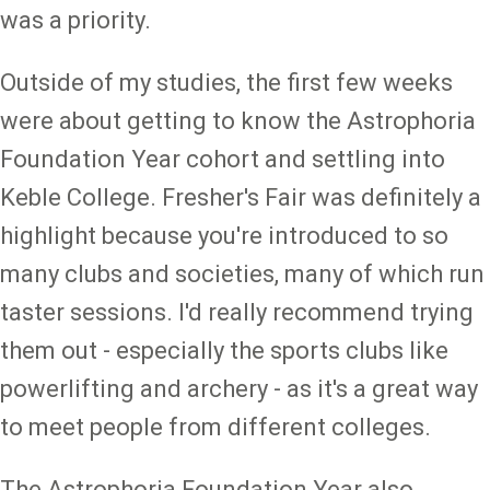
was a priority.
Outside of my studies, the first few weeks
were about getting to know the Astrophoria
Foundation Year cohort and settling into
Keble College. Fresher's Fair was definitely a
highlight because you're introduced to so
many clubs and societies, many of which run
taster sessions. I'd really recommend trying
them out - especially the sports clubs like
powerlifting and archery - as it's a great way
to meet people from different colleges.
The Astrophoria Foundation Year also