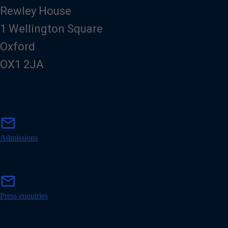
Rewley House
1 Wellington Square
Oxford
OX1 2JA
m
mail
a
i
Admissions
l
m
mail
a
i
Press enquiries
l