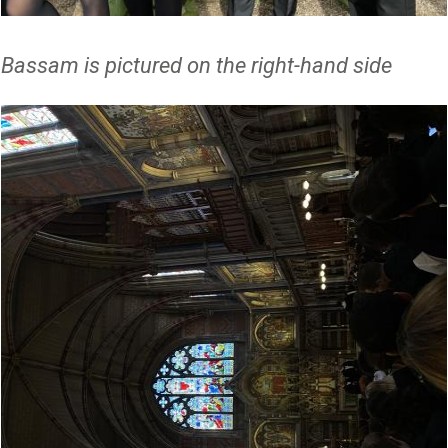
Bassam is pictured on the right-hand side
Image