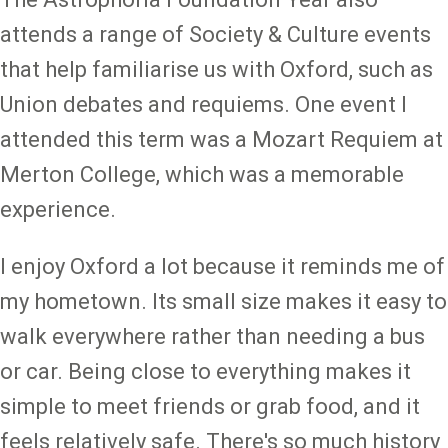
attends a range of Society & Culture events
that help familiarise us with Oxford, such as
Union debates and requiems. One event I
attended this term was a Mozart Requiem at
Merton College, which was a memorable
experience.
I enjoy Oxford a lot because it reminds me of
my hometown. Its small size makes it easy to
walk everywhere rather than needing a bus
or car. Being close to everything makes it
simple to meet friends or grab food, and it
feels relatively safe. There's so much history