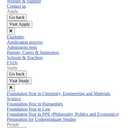
Welfare & Support
Contact us
Apply
Go back
Visit Apply
Close
Eligibility
menu
Application process
Admissions tests
Parents, Carers & Supporters
Schools & Teachers
FAQs
Study
Go back
Visit Study
Close
Foundation Year in Chemistry, Engineering and Materials
menu
Science
Foundation Year in Humanities
Foundation Year in Law
Foundation Year in PPE (Philosophy, Politics and Economics)
Preparation for Undergraduate Studies
People