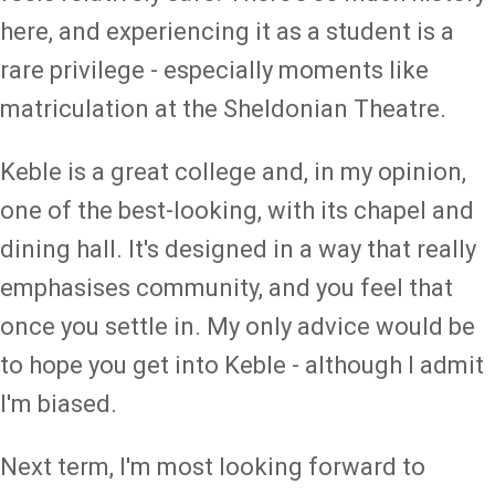
here, and experiencing it as a student is a
rare privilege - especially moments like
matriculation at the Sheldonian Theatre.
Keble is a great college and, in my opinion,
one of the best-looking, with its chapel and
dining hall. It's designed in a way that really
emphasises community, and you feel that
once you settle in. My only advice would be
to hope you get into Keble - although I admit
I'm biased.
Next term, I'm most looking forward to