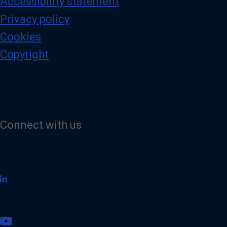
Accessibility statement
Privacy policy
Cookies
Copyright
Connect with us
V