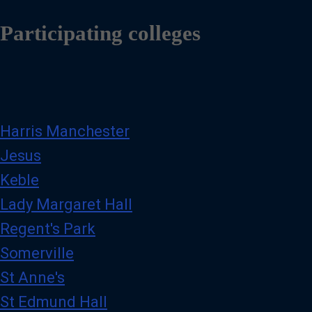
Participating colleges
Harris Manchester
Jesus
Keble
Lady Margaret Hall
Regent's Park
Somerville
St Anne's
St Edmund Hall