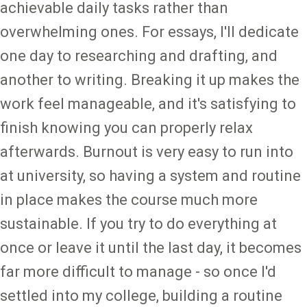
achievable daily tasks rather than
overwhelming ones. For essays, I'll dedicate
one day to researching and drafting, and
another to writing. Breaking it up makes the
work feel manageable, and it's satisfying to
finish knowing you can properly relax
afterwards. Burnout is very easy to run into
at university, so having a system and routine
in place makes the course much more
sustainable. If you try to do everything at
once or leave it until the last day, it becomes
far more difficult to manage - so once I'd
settled into my college, building a routine