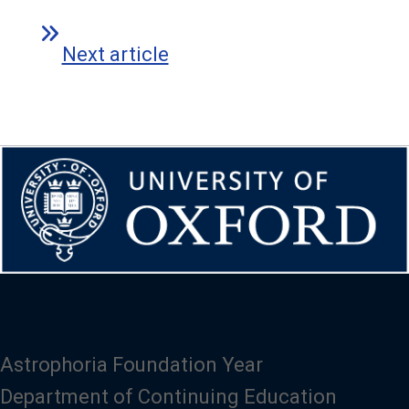
Next article
Astrophoria Foundation Year
Department of Continuing Education