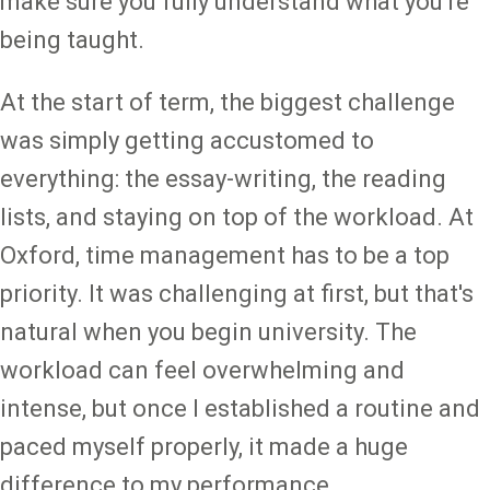
make sure you fully understand what you're
being taught.
At the start of term, the biggest challenge
was simply getting accustomed to
everything: the essay-writing, the reading
lists, and staying on top of the workload. At
Oxford, time management has to be a top
priority. It was challenging at first, but that's
natural when you begin university. The
workload can feel overwhelming and
intense, but once I established a routine and
paced myself properly, it made a huge
difference to my performance.