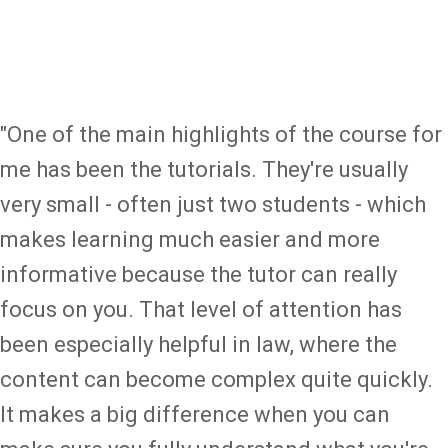
"One of the main highlights of the course for
me has been the tutorials. They're usually
very small - often just two students - which
makes learning much easier and more
informative because the tutor can really
focus on you. That level of attention has
been especially helpful in law, where the
content can become complex quite quickly.
It makes a big difference when you can