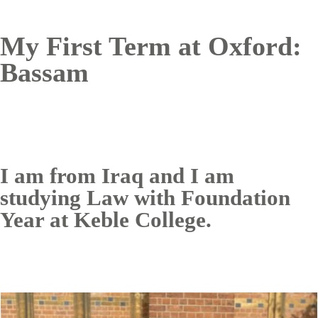
My First Term at Oxford:
Bassam
I am from Iraq and I am
studying Law with Foundation
Year at Keble College.
Image