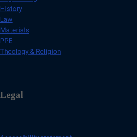
History
Law
Materials
PPE
Theology & Religion
Legal